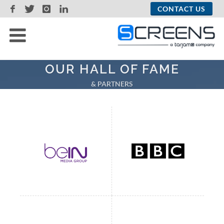
CONTACT US
OUR HALL OF FAME
& PARTNERS